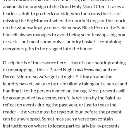
anxiously for any sign of the Good Holy Man. Often it takes a
fearless adult to go check outside, who then runs the risk of
missing the Big Moment when the doorbell rings or the knock
on the window finally comes. Somehow Black Pete or the Saint
himself always manages to avoid being seen, leaving a big box
or sack – but most commonly a laundry basket – containing
everyone’s gifts to be dragged into the house.
Discipline is of the essence here – there is no chaotic grabbing
or unwrapping – this is Parcel Night (
pakjesavond
) and not
Parcel Minute, so we’ve got all night. Sitting around the
laundry basket, we take turns in blindly taking out a parcel and
handing it to the person named on the tag. Most presents will
be accompanied by a verse, carefully written by the Saint to
reflect on events during the past year, or just to tease the
reader – the verse must be read out loud before the present
can be unwrapped. Sometimes such a verse can contain
instructions on where to locate particularly bulky presents