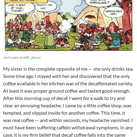
Just a spot of milk, please.
My sister is the complete opposite of me — she only drinks tea.
Some time ago I stayed with her and discovered that the only
coffee available in her kitchen was of the decaffeinated variety.
At least it was proper ground coffee and tasted good enough.
After this morning cup of decaf, I went for a walk to try and
clear an annoying headache. I came by a little coffee shop, was
tempted, and slipped inside for another coffee. This time, it
was real coffee — and within seconds, my headache vanished. I
must have been suffering caffein withdrawal symptoms. In any
case, it is my firm belief that decaf coffee falls into the same