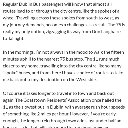
Regular Dublin Bus passengers will know that almost all
routes lead to or through the city centre, like the spokes of a
wheel. Travelling across these spokes from south to west, as
my journey demands, becomes a challenge as a result. The 75 is
really my only option, zigzagging its way from Dun Laoghaire
to Tallaght.
In the mornings, I’m not always in the mood to walk the fifteen
minutes uphill to the nearest 75 bus stop. The 11 runs much
closer to my home, travelling into the city centre like so many
“spoke” buses, and from there I have a choice of routes to take
me back out to my destination on the West side.
Of course it takes longer to travel into town and back out
again. The Goatstown Residents’ Association once hailed the
11 as the slowest bus in Dublin, with average rush hour speeds
of something like 2 miles per hour. However, if you’re early
enough, the longer trek through town adds just under half an
hour to a trip that will take more than an hour anyway.