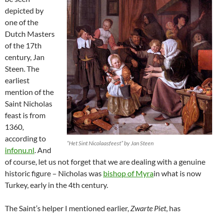
depicted by
one of the
Dutch Masters
of the 17th
century, Jan
Steen. The
earliest
mention of the
Saint Nicholas
feast is from
1360,
according to
“Het Sint Nicolaasfeest” by Jan Steen
infonu.nl
. And
of course, let us not forget that we are dealing with a genuine
historic figure – Nicholas was
bishop of Myra
in what is now
Turkey, early in the 4th century.
The Saint’s helper I mentioned earlier,
Zwarte Piet
, has