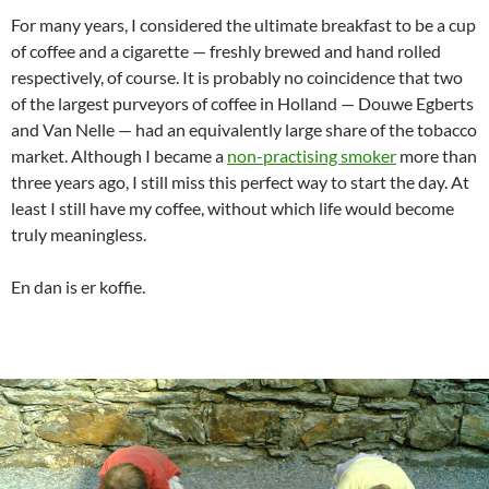
For many years, I considered the ultimate breakfast to be a cup
of coffee and a cigarette — freshly brewed and hand rolled
respectively, of course. It is probably no coincidence that two
of the largest purveyors of coffee in Holland — Douwe Egberts
and Van Nelle — had an equivalently large share of the tobacco
market. Although I became a
non-practising smoker
more than
three years ago, I still miss this perfect way to start the day. At
least I still have my coffee, without which life would become
truly meaningless.
En dan is er koffie.