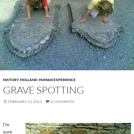
HISTORY
,
HOLLAND
,
HUMAN EXPERIENCE
GRAVE SPOTTING
FEBRUARY 23, 2012
2 COMMENTS
I’m
sure