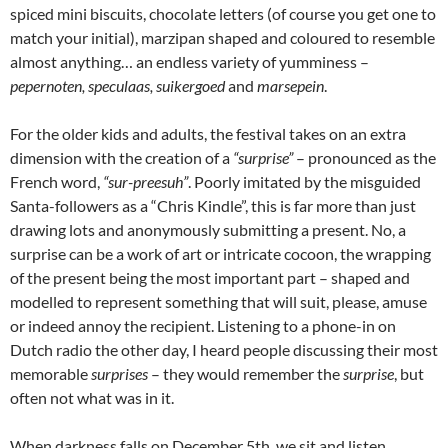
spiced mini biscuits, chocolate letters (of course you get one to
match your initial), marzipan shaped and coloured to resemble
almost anything… an endless variety of yumminess –
pepernoten, speculaas, suikergoed
and
marsepein
.
For the older kids and adults, the festival takes on an extra
dimension with the creation of a
“surprise”
– pronounced as the
French word,
“sur-preesuh”
. Poorly imitated by the misguided
Santa-followers as a “Chris Kindle”, this is far more than just
drawing lots and anonymously submitting a present. No, a
surprise can be a work of art or intricate cocoon, the wrapping
of the present being the most important part – shaped and
modelled to represent something that will suit, please, amuse
or indeed annoy the recipient. Listening to a phone-in on
Dutch radio the other day, I heard people discussing their most
memorable
surprises
– they would remember the
surprise
, but
often not what was in it.
When darkness falls on December 5th, we sit and listen