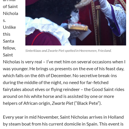
of Saint
Nichola
s.
Unlike
this
Santa
fellow,
Sinterklaas and Zwarte Piet spotted in Heerenveen, Friesland.
Saint
Nicholas is very real – I’ve met him on several occasions when I
was younger. He brings us presents on the eve of his feast day,
which falls on the 6th of December. No secretive break-ins
during the middle of the night, no need for far-fetched
fairytales about elves or flying reindeer – the Good Saint rides
around on his white horse and is assisted by one or more
helpers of African origin,
Zwarte Piet
(“Black Pete”).
Every year in mid November, Saint Nicholas arrives in Holland
by steam boat from his current domicile in Spain. This event is