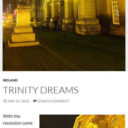
IRELAND
TRINITY DREAMS
MAY 24, 2012
LEAVE A COMMENT
With the
recession came