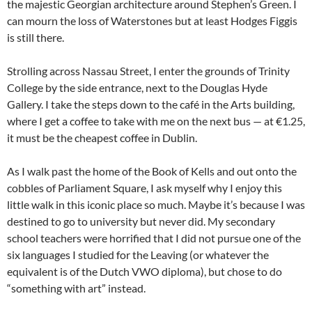
the majestic Georgian architecture around Stephen’s Green. I
can mourn the loss of Waterstones but at least Hodges Figgis
is still there.
Strolling across Nassau Street, I enter the grounds of Trinity
College by the side entrance, next to the Douglas Hyde
Gallery. I take the steps down to the café in the Arts building,
where I get a coffee to take with me on the next bus — at €1.25,
it must be the cheapest coffee in Dublin.
As I walk past the home of the Book of Kells and out onto the
cobbles of Parliament Square, I ask myself why I enjoy this
little walk in this iconic place so much. Maybe it’s because I was
destined to go to university but never did. My secondary
school teachers were horrified that I did not pursue one of the
six languages I studied for the Leaving (or whatever the
equivalent is of the Dutch VWO diploma), but chose to do
“something with art” instead.