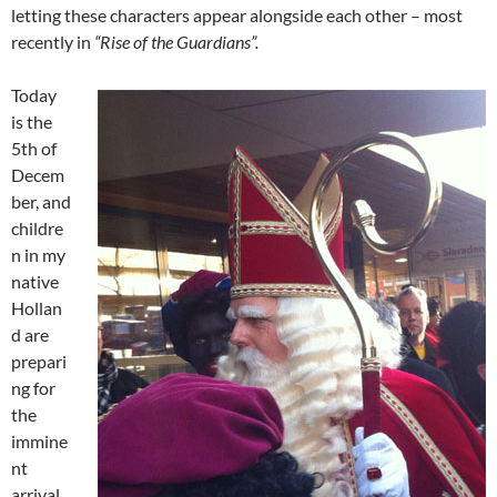
letting these characters appear alongside each other – most
recently in
“Rise of the Guardians”.
Today
is the
5th of
Decem
ber, and
childre
n in my
native
Hollan
d are
prepari
ng for
the
immine
nt
arrival