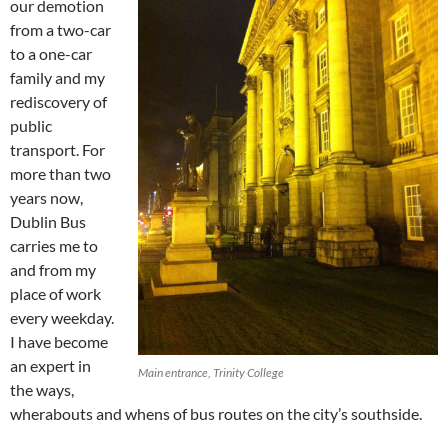
our demotion
from a two-car
to a one-car
family and my
rediscovery of
public
transport. For
more than two
years now,
Dublin Bus
carries me to
and from my
place of work
every weekday.
I have become
an expert in
Main entrance, Trinity College
the ways,
wherabouts and whens of bus routes on the city’s southside.