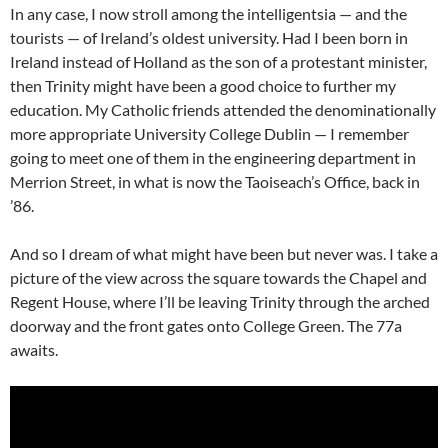
In any case, I now stroll among the intelligentsia — and the
tourists — of Ireland’s oldest university. Had I been born in
Ireland instead of Holland as the son of a protestant minister,
then Trinity might have been a good choice to further my
education. My Catholic friends attended the denominationally
more appropriate University College Dublin — I remember
going to meet one of them in the engineering department in
Merrion Street, in what is now the Taoiseach’s Office, back in
’86.
And so I dream of what might have been but never was. I take a
picture of the view across the square towards the Chapel and
Regent House, where I’ll be leaving Trinity through the arched
doorway and the front gates onto College Green. The 77a
awaits.