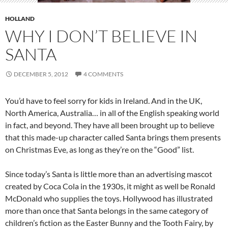
HOLLAND
WHY I DON’T BELIEVE IN
SANTA
DECEMBER 5, 2012
4 COMMENTS
You’d have to feel sorry for kids in Ireland. And in the UK,
North America, Australia… in all of the English speaking world
in fact, and beyond. They have all been brought up to believe
that this made-up character called Santa brings them presents
on Christmas Eve, as long as they’re on the “Good” list.
Since today’s Santa is little more than an advertising mascot
created by Coca Cola in the 1930s, it might as well be Ronald
McDonald who supplies the toys. Hollywood has illustrated
more than once that Santa belongs in the same category of
children’s fiction as the Easter Bunny and the Tooth Fairy, by