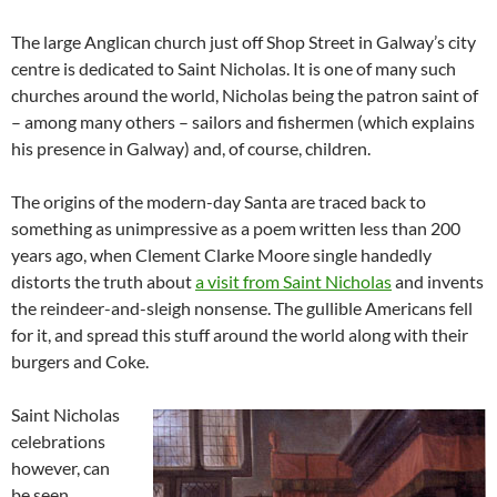
The large Anglican church just off Shop Street in Galway’s city
centre is dedicated to Saint Nicholas. It is one of many such
churches around the world, Nicholas being the patron saint of
– among many others – sailors and fishermen (which explains
his presence in Galway) and, of course, children.
The origins of the modern-day Santa are traced back to
something as unimpressive as a poem written less than 200
years ago, when Clement Clarke Moore single handedly
distorts the truth about
a visit from Saint Nicholas
and invents
the reindeer-and-sleigh nonsense. The gullible Americans fell
for it, and spread this stuff around the world along with their
burgers and Coke.
Saint Nicholas
celebrations
however, can
be seen