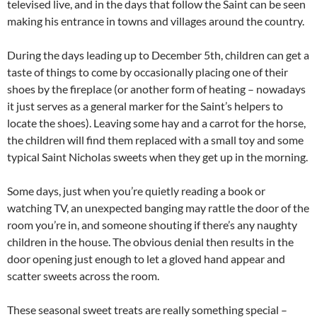
televised live, and in the days that follow the Saint can be seen
making his entrance in towns and villages around the country.
During the days leading up to December 5th, children can get a
taste of things to come by occasionally placing one of their
shoes by the fireplace (or another form of heating – nowadays
it just serves as a general marker for the Saint’s helpers to
locate the shoes). Leaving some hay and a carrot for the horse,
the children will find them replaced with a small toy and some
typical Saint Nicholas sweets when they get up in the morning.
Some days, just when you’re quietly reading a book or
watching TV, an unexpected banging may rattle the door of the
room you’re in, and someone shouting if there’s any naughty
children in the house. The obvious denial then results in the
door opening just enough to let a gloved hand appear and
scatter sweets across the room.
These seasonal sweet treats are really something special –