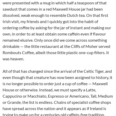
were presented with a mug in which half a teaspoon of that
sawdust that comes in a red Maxwell House jar had been
dissolved, weak enough to resemble Dutch tea. On that first
Irish visit, my friends and I quickly got into the habit of
ordering coffee by asking for the jar of instant and making our
own, in order to at least obtain some caffein even if flavour
remained elusive. Only once did we come across something
drinkable — the little restaurant at the Cliffs of Moher served
Rombouts Coffee, albeit those little plastic one-cup filters. It
was heaven.
All of that has changed since the arrival of the Celtic Tiger, and
even though that creature has now been assigned to history, it
is no longer possible to order just a cup of coffee — Maxwell
House or otherwise. Instead, we must specify a Latte,
Cappucino or Macchiato, Espresso or Americano, Tall, Medium
or Grande, the list is endless. Chains of specialist coffee shops
have spread across the nation and it appears as if Ireland is
trying to make up for a centuries old caffein-free tradition.