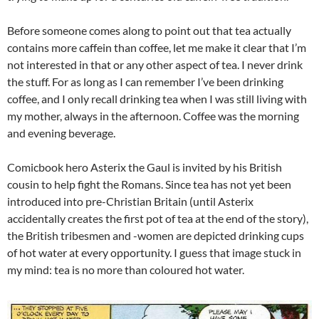
Before someone comes along to point out that tea actually
contains more caffein than coffee, let me make it clear that I’m
not interested in that or any other aspect of tea. I never drink
the stuff. For as long as I can remember I’ve been drinking
coffee, and I only recall drinking tea when I was still living with
my mother, always in the afternoon. Coffee was the morning
and evening beverage.
Comicbook hero Asterix the Gaul is invited by his British
cousin to help fight the Romans. Since tea has not yet been
introduced into pre-Christian Britain (until Asterix
accidentally creates the first pot of tea at the end of the story),
the British tribesmen and -women are depicted drinking cups
of hot water at every opportunity. I guess that image stuck in
my mind: tea is no more than coloured hot water.