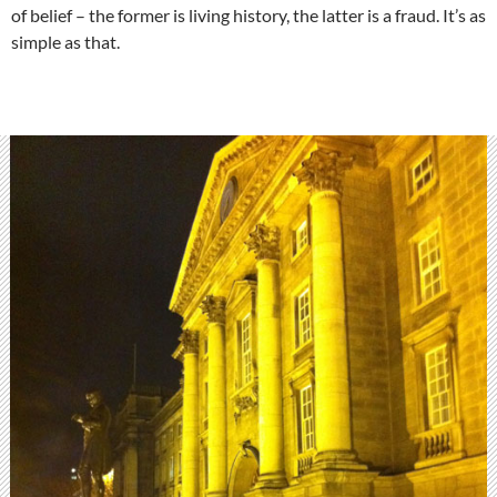
of belief – the former is living history, the latter is a fraud. It’s as
simple as that.