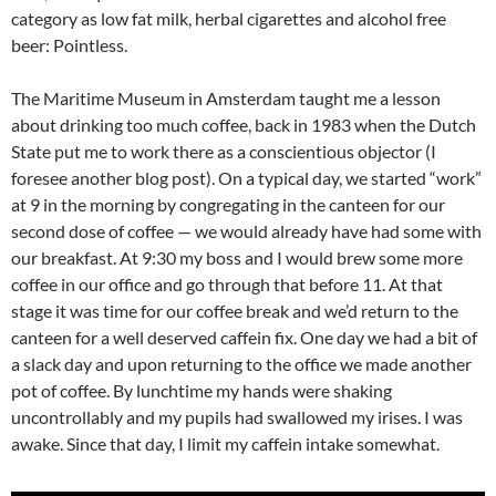
category as low fat milk, herbal cigarettes and alcohol free
beer: Pointless.
The Maritime Museum in Amsterdam taught me a lesson
about drinking too much coffee, back in 1983 when the Dutch
State put me to work there as a conscientious objector (I
foresee another blog post). On a typical day, we started “work”
at 9 in the morning by congregating in the canteen for our
second dose of coffee — we would already have had some with
our breakfast. At 9:30 my boss and I would brew some more
coffee in our office and go through that before 11. At that
stage it was time for our coffee break and we’d return to the
canteen for a well deserved caffein fix. One day we had a bit of
a slack day and upon returning to the office we made another
pot of coffee. By lunchtime my hands were shaking
uncontrollably and my pupils had swallowed my irises. I was
awake. Since that day, I limit my caffein intake somewhat.