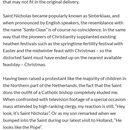
that may not fit in the original delivery.
Saint Nicholas became popularly known as Sinterklaas, and
when pronounced by English speakers, the resemblance with
the name
“Santa Claus”
is of course no coincidence. In the same
way that the pioneers of Christianity supplanted existing
heathen festivals such as the springtime fertility festival with
Easter and the midwinter feast with Christmas – so the
distorted Saint must have ended up on the nearest available
feastday – Christmas.
Having been raised a protestant like the majority of children in
the Northern part of the Netherlands, the fact that the Saint
dons the outfit of a Catholic bishop completely eluded me.
When confronted with television footage of a special occasion
mass attended by high ranking clergy, my reaction is still, “Hey
look, it’s Saint Nicholas”. Or as my son remarked when we
bumped into the Saint during our latest visit to Holland, “He
looks like the Pope”.