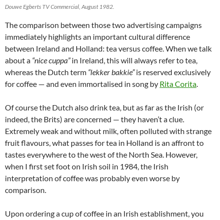
Douwe Egberts TV Commercial, August 1982.
The comparison between those two advertising campaigns
immediately highlights an important cultural difference
between Ireland and Holland: tea versus coffee. When we talk
about a
“nice cuppa”
in Ireland, this will always refer to tea,
whereas the Dutch term
“lekker bakkie”
is reserved exclusively
for coffee — and even immortalised in song by
Rita Corita
.
Of course the Dutch also drink tea, but as far as the Irish (or
indeed, the Brits) are concerned — they haven’t a clue.
Extremely weak and without milk, often polluted with strange
fruit flavours, what passes for tea in Holland is an affront to
tastes everywhere to the west of the North Sea. However,
when I first set foot on Irish soil in 1984, the Irish
interpretation of coffee was probably even worse by
comparison.
Upon ordering a cup of coffee in an Irish establishment, you