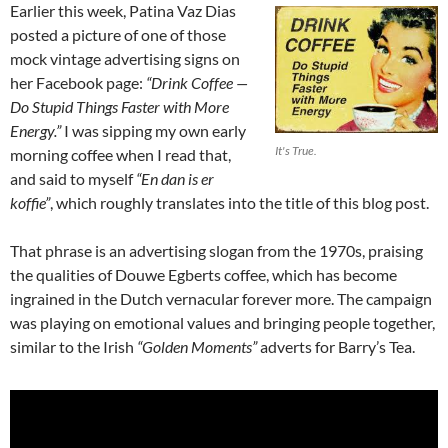
Earlier this week, Patina Vaz Dias
posted a picture of one of those
mock vintage advertising signs on
her Facebook page:
“Drink Coffee —
Do Stupid Things Faster with More
Energy.”
I was sipping my own early
It's True.
morning coffee when I read that,
and said to myself
“En dan is er
koffie”
, which roughly translates into the title of this blog post.
That phrase is an advertising slogan from the 1970s, praising
the qualities of Douwe Egberts coffee, which has become
ingrained in the Dutch vernacular forever more. The campaign
was playing on emotional values and bringing people together,
similar to the Irish
“Golden Moments”
adverts for Barry’s Tea.