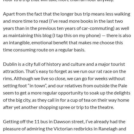
Apart from the fact that the longer bus trip means less walking
and more time to read (I’ve read more books in the last two
years than in the previous ten years of car-commuting) as well
as maintaining this blog (I tap this on my phone) — there is also
an intangible, emotional benefit that makes me choose this
time consuming route on a regular basis.
Dublin is a city full of history and culture and a major tourist
attraction. That’s easy to forget as we run our rat race on the
rims. Although we live so close, we can go for weeks without
setting foot “in town”, and our relatives from outside the Pale
seem to get a more regular opportunity to soak up the delights
of the big city, as they call in for a cup of tea on their way home
after yet another shopping spree or trip to the theatre.
Getting off the 11 bus in Dawson street, I’ve already had the
pleasure of admiring the Victorian redbricks in Ranelagh and