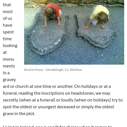
that
most
of us
have
spent
time
looking
at
monu
ments
Read in Peace - Glendalough, Co. Wicklow.
in a
gravey
ard or church at one time or another. On holidays or at a
funeral, reading the inscriptions on headstones, we may
secretly (when at a funeral) or loudly (when on holidays) try to
spot the oldest or youngest deceased or simply the oldest
grave in the plot.
Living in Ireland, one is spoilt for choice when it comes to