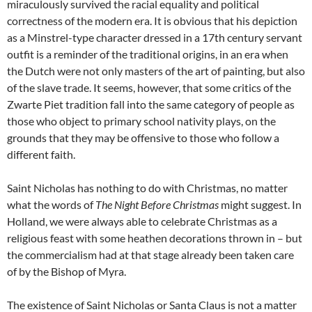
miraculously survived the racial equality and political
correctness of the modern era. It is obvious that his depiction
as a Minstrel-type character dressed in a 17th century servant
outfit is a reminder of the traditional origins, in an era when
the Dutch were not only masters of the art of painting, but also
of the slave trade. It seems, however, that some critics of the
Zwarte Piet tradition fall into the same category of people as
those who object to primary school nativity plays, on the
grounds that they may be offensive to those who follow a
different faith.
Saint Nicholas has nothing to do with Christmas, no matter
what the words of
The Night Before Christmas
might suggest. In
Holland, we were always able to celebrate Christmas as a
religious feast with some heathen decorations thrown in – but
the commercialism had at that stage already been taken care
of by the Bishop of Myra.
The existence of Saint Nicholas or Santa Claus is not a matter