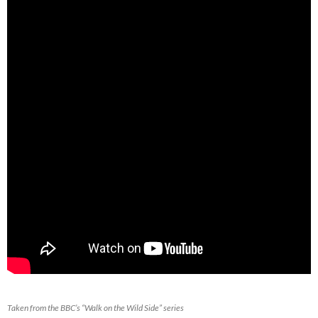
Taken from the BBC’s “Walk on the Wild Side” series