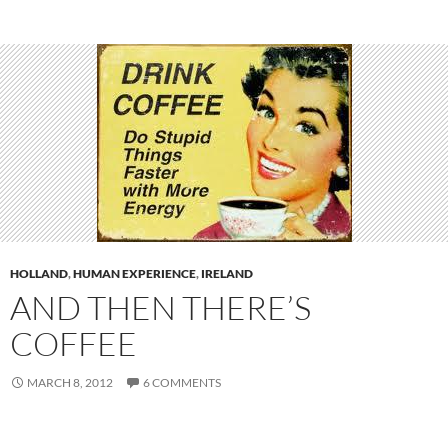
HOLLAND
,
HUMAN EXPERIENCE
,
IRELAND
AND THEN THERE’S
COFFEE
MARCH 8, 2012
6 COMMENTS