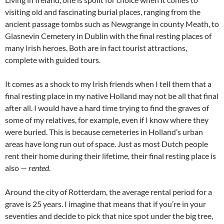
visiting old and fascinating burial places, ranging from the
ancient passage tombs such as Newgrange in county Meath, to
Glasnevin Cemetery in Dublin with the final resting places of
many Irish heroes. Both are in fact tourist attractions,
complete with guided tours.
It comes as a shock to my Irish friends when I tell them that a
final resting place in my native Holland may not be all that final
after all. I would have a hard time trying to find the graves of
some of my relatives, for example, even if I know where they
were buried. This is because cemeteries in Holland’s urban
areas have long run out of space. Just as most Dutch people
rent their home during their lifetime, their final resting place is
also —
rented
.
Around the city of Rotterdam, the average rental period for a
grave is 25 years. I imagine that means that if you’re in your
seventies and decide to pick that nice spot under the big tree,