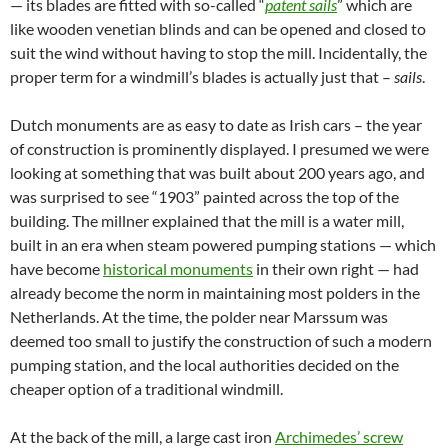
— its blades are fitted with so-called “
patent sails
” which are
like wooden venetian blinds and can be opened and closed to
suit the wind without having to stop the mill. Incidentally, the
proper term for a windmill’s blades is actually just that –
sails
.
Dutch monuments are as easy to date as Irish cars – the year
of construction is prominently displayed. I presumed we were
looking at something that was built about 200 years ago, and
was surprised to see “1903” painted across the top of the
building. The millner explained that the mill is a water mill,
built in an era when steam powered pumping stations — which
have become
historical monuments
in their own right — had
already become the norm in maintaining most polders in the
Netherlands. At the time, the polder near Marssum was
deemed too small to justify the construction of such a modern
pumping station, and the local authorities decided on the
cheaper option of a traditional windmill.
At the back of the mill, a large cast iron
Archimedes’ screw