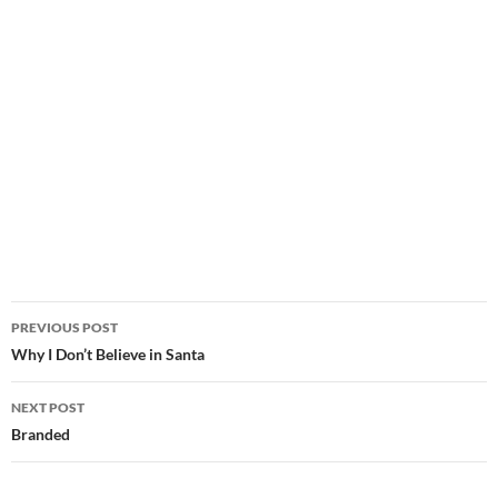
Post
PREVIOUS POST
navigation
Why I Don’t Believe in Santa
NEXT POST
Branded