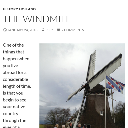
HISTORY
,
HOLLAND
THE WINDMILL
JANUARY 24, 2013
PIER
2 COMMENTS
One of the
things that
happen when
you live
abroad for a
considerable
length of time,
is that you
begin to see
your native
country
through the
eyes of a