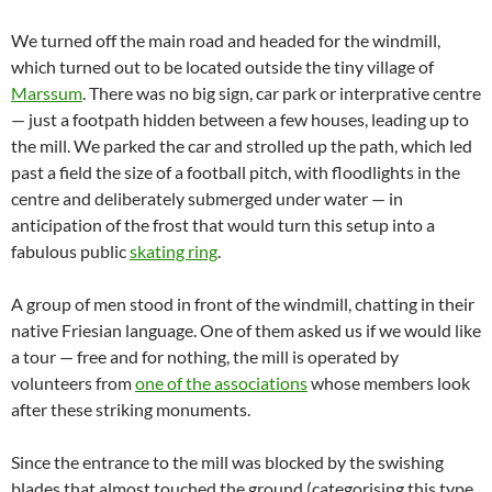
We turned off the main road and headed for the windmill,
which turned out to be located outside the tiny village of
Marssum
. There was no big sign, car park or interprative centre
— just a footpath hidden between a few houses, leading up to
the mill. We parked the car and strolled up the path, which led
past a field the size of a football pitch, with floodlights in the
centre and deliberately submerged under water — in
anticipation of the frost that would turn this setup into a
fabulous public
skating ring
.
A group of men stood in front of the windmill, chatting in their
native Friesian language. One of them asked us if we would like
a tour — free and for nothing, the mill is operated by
volunteers from
one of the associations
whose members look
after these striking monuments.
Since the entrance to the mill was blocked by the swishing
blades that almost touched the ground (categorising this type