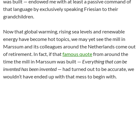
was built — endowed me with at least a passive command of
that language by exclusively speaking Friesian to their
grandchildren.
Now that global warming, rising sea levels and renewable
energy have become hot topics, we may yet see the mill in
Marssum and its colleagues around the Netherlands come out
of retirement. In fact, if that
famous quote
from around the
time the mill in Marssum was built —
Everything that can be
invented has been invented
— had turned out to be accurate, we
wouldn’t have ended up with that mess to begin with.