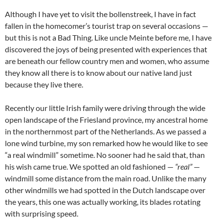
Although I have yet to visit the bollenstreek, I have in fact
fallen in the homecomer’s tourist trap on several occasions —
but this is not a Bad Thing. Like uncle Meinte before me, I have
discovered the joys of being presented with experiences that
are beneath our fellow country men and women, who assume
they know all there is to know about our native land just
because they live there.
Recently our little Irish family were driving through the wide
open landscape of the Friesland province, my ancestral home
in the northernmost part of the Netherlands. As we passed a
lone wind turbine, my son remarked how he would like to see
“a real windmill” sometime. No sooner had he said that, than
his wish came true. We spotted an old fashioned —
“real”
—
windmill some distance from the main road. Unlike the many
other windmills we had spotted in the Dutch landscape over
the years, this one was actually working, its blades rotating
with surprising speed.