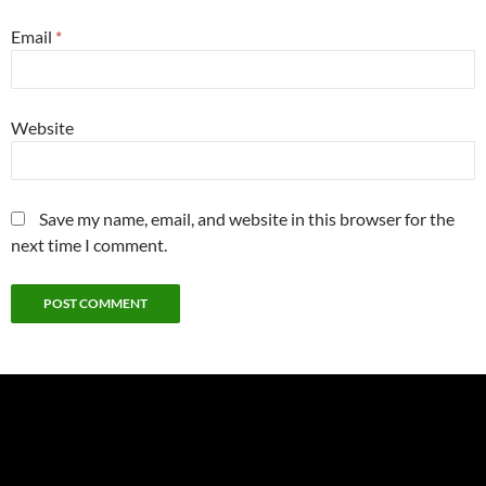
Email
*
Website
Save my name, email, and website in this browser for the
next time I comment.