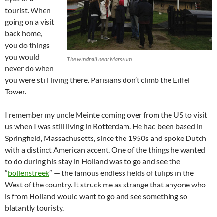
tourist. When
going on a visit
back home,
you do things
you would
The windmill near Marssum
never do when
you were still living there. Parisians don’t climb the Eiffel
Tower.
I remember my uncle Meinte coming over from the US to visit
us when I was still living in Rotterdam. He had been based in
Springfield, Massachusetts, since the 1950s and spoke Dutch
with a distinct American accent. One of the things he wanted
to do during his stay in Holland was to go and see the
“
bollenstreek
” — the famous endless fields of tulips in the
West of the country. It struck me as strange that anyone who
is from Holland would want to go and see something so
blatantly touristy.