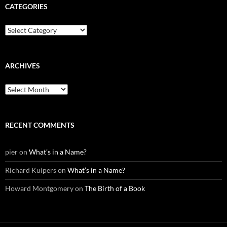
CATEGORIES
Categories
ARCHIVES
Archives
RECENT COMMENTS
pier
on
What’s in a Name?
Richard Kuipers
on
What’s in a Name?
Howard Montgomery
on
The Birth of a Book