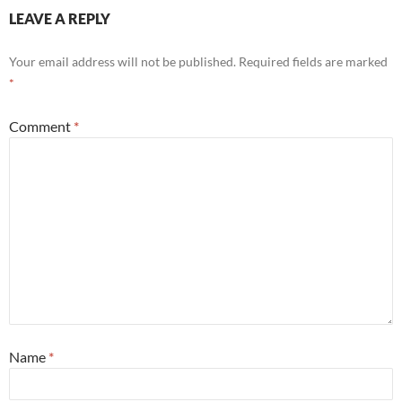
LEAVE A REPLY
Your email address will not be published.
Required fields are marked
*
Comment
*
Name
*