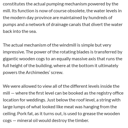
constitutes the actual pumping mechanism powered by the
mill. Its function is now of course obsolete, the water levels in
the modern day province are maintained by hundreds of
pumps and a network of drainage canals that divert the water
back into the sea.
The actual mechanism of the windmill is simple but very
impressive. The power of the rotating blades is transferred by
gigantic wooden cogs to an equally massive axis that runs the
full height of the building, where at the bottom it ultimately
powers the Archimedes’ screw.
We were allowed to view all of the different levels inside the
mill — where the first level can be booked as the registry office
location for weddings. Just below the roof level, a string with
large lumps of what looked like meat was hanging from the
ceiling. Pork fat, as it turns out, is used to grease the wooden
cogs — mineral oil would destroy the timber.