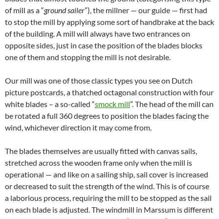
of mill as a “
ground sailer
”), the millner — our guide — first had
to stop the mill by applying some sort of handbrake at the back
of the building. A mill will always have two entrances on
opposite sides, just in case the position of the blades blocks
one of them and stopping the mill is not desirable.
Our mill was one of those classic types you see on Dutch
picture postcards, a thatched octagonal construction with four
white blades – a so-called “
smock mill
”. The head of the mill can
be rotated a full 360 degrees to position the blades facing the
wind, whichever direction it may come from.
The blades themselves are usually fitted with canvas sails,
stretched across the wooden frame only when the mill is
operational — and like on a sailing ship, sail cover is increased
or decreased to suit the strength of the wind. This is of course
a laborious process, requiring the mill to be stopped as the sail
on each blade is adjusted. The windmill in Marssum is different