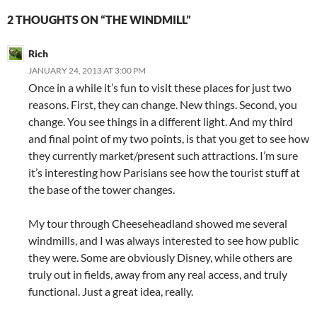
2 THOUGHTS ON “THE WINDMILL”
Rich
JANUARY 24, 2013 AT 3:00 PM
Once in a while it’s fun to visit these places for just two
reasons. First, they can change. New things. Second, you
change. You see things in a different light. And my third
and final point of my two points, is that you get to see how
they currently market/present such attractions. I’m sure
it’s interesting how Parisians see how the tourist stuff at
the base of the tower changes.
My tour through Cheeseheadland showed me several
windmills, and I was always interested to see how public
they were. Some are obviously Disney, while others are
truly out in fields, away from any real access, and truly
functional. Just a great idea, really.