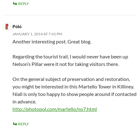
REPLY
Póló
JANUARY 1, 2014 AT 7:41 PM
Another interesting post. Great blog.
Regarding the tourist trail, I would never have been up
Nelson’s Pillar were it not for taking visitors there.
On the general subject of preservation and restoration,
you might be interested in this Martello Tower in Killiney.
Niall is only too happy to show people around if contacted
in advance.
http://photopol.com/martello/no7.html
REPLY