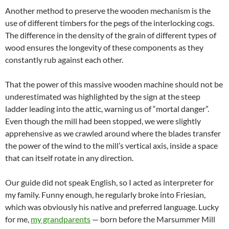
Another method to preserve the wooden mechanism is the
use of different timbers for the pegs of the interlocking cogs.
The difference in the density of the grain of different types of
wood ensures the longevity of these components as they
constantly rub against each other.
That the power of this massive wooden machine should not be
underestimated was highlighted by the sign at the steep
ladder leading into the attic, warning us of “mortal danger”.
Even though the mill had been stopped, we were slightly
apprehensive as we crawled around where the blades transfer
the power of the wind to the mill’s vertical axis, inside a space
that can itself rotate in any direction.
Our guide did not speak English, so I acted as interpreter for
my family. Funny enough, he regularly broke into Friesian,
which was obviously his native and preferred language. Lucky
for me,
my grandparents
— born before the Marsummer Mill