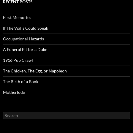
RECENT POSTS
First Memories
If The Walls Could Speak
Occupational Hazards
A Funeral Fit for a Duke
1916 Pub Crawl
The Chicken, The Egg, or Napoleon
The Birth of a Book
Motherlode
Search
for: