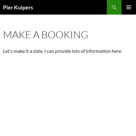
Skip
Search
Pier Kuipers
to
PRIMAR
content
MENU
MAKE A BOOKING
Let’s make it a date. I can provide lots of information here.