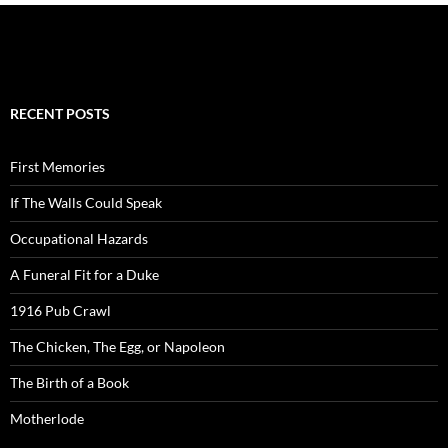
RECENT POSTS
First Memories
If The Walls Could Speak
Occupational Hazards
A Funeral Fit for a Duke
1916 Pub Crawl
The Chicken, The Egg, or Napoleon
The Birth of a Book
Motherlode