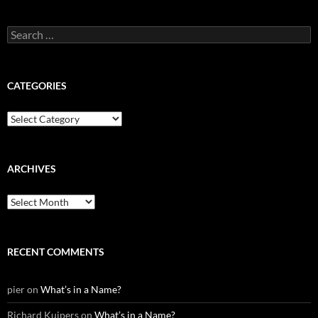
Search
for:
CATEGORIES
Categories
ARCHIVES
Archives
RECENT COMMENTS
pier
on
What’s in a Name?
Richard Kuipers
on
What’s in a Name?